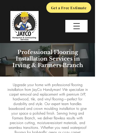
(919) 617-6132
Get a Free Estimate
Professional Flooring
Installation Services in
Irving & Farmers Branch
Upgrade your home with professional flooring
installation from JayCo Handyman! We specialize in
carpet removal and replacement with premium LVP,
hardwood, tile, and vinyl flooring—perfect for
durability and style. Our expert team handles
baseboard and crown moulding installation to give
your space a polished finish. Serving Irving and
Farmers Branch, we deliver flawless results with
precision cutting, moisture-resistant materials, and
seamless transitions. Whether you need waterproof
flooring for high-traffic areas or cozy carpet