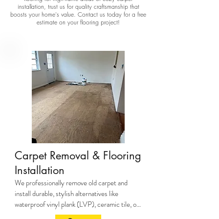
installation, trust us for quality craftsmanship that
boosts your home's value. Contact us today for a free
estimate on your flooring project!
Carpet Removal & Flooring
Installation
We professionally remove old carpet and 
install durable, stylish alternatives like 
waterproof vinyl plank (LVP), ceramic tile, or 
hardwood—ideal for pets, kids, and high-