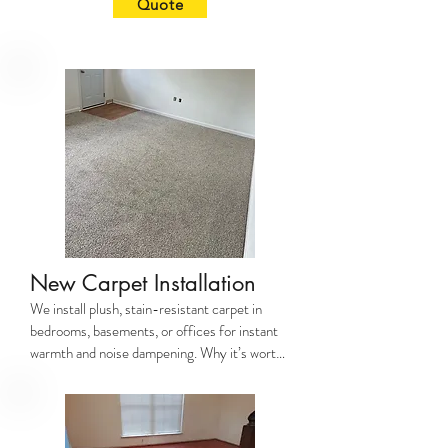
Quote
traffic areas. Why it’s worth it: Modern 
flooring boosts your home’s comfort, 
cleanliness (no more trapped allergens!), and 
resale value by up to 70% ROI (National 
Realtors Association). Why JayCo? We prep 
subfloors properly, avoid uneven transitions, 
and use premium underlayment for noise 
reduction.
New Carpet Installation
We install plush, stain-resistant carpet in 
bedrooms, basements, or offices for instant 
warmth and noise dampening. Why it’s worth 
it: Carpet adds cozy insulation (cuts energy 
costs!) and reduces slips/falls. Why JayCo? 
Our precise stretching prevents 
wrinkles/buckling, and we trim edges for a 