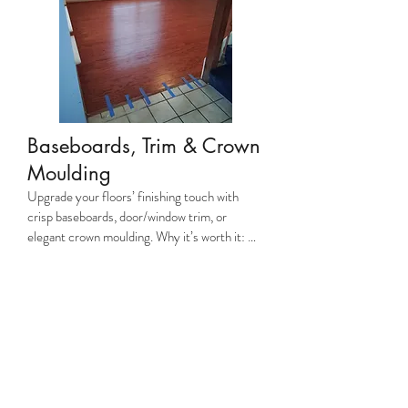
seamless look.
Baseboards, Trim & Crown
Moulding
Upgrade your floors’ finishing touch with 
crisp baseboards, door/window trim, or 
elegant crown moulding. Why it’s worth it: 
Polished trim hides gaps, protects walls, and 
elevates your home’s luxury factor. Why 
JayCo? We mitre-cut corners perfectly and 
use moisture-resistant materials to prevent 
warping.