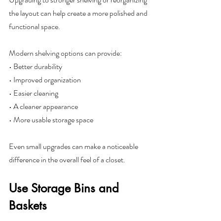
the layout can help create a more polished and 
functional space.
Modern shelving options can provide:
• Better durability
• Improved organization
• Easier cleaning
• A cleaner appearance
• More usable storage space
Even small upgrades can make a noticeable 
difference in the overall feel of a closet.
Use Storage Bins and 
Baskets