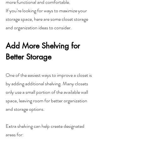
more functional and comfortable.
If you’re looking for ways to maximize your 
storage space, here are some closet storage 
and organization ideas to consider.
Add More Shelving for 
Better Storage
One of the easiest ways to improve a closet is 
by adding additional shelving. Many closets 
only use a small portion of the available wall 
space, leaving room for better organization 
and storage options.
Extra shelving can help create designated 
areas for: