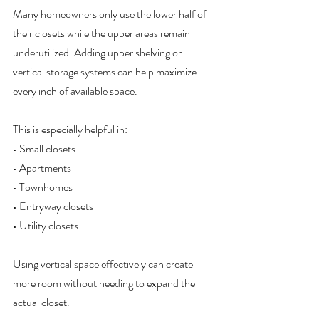
Many homeowners only use the lower half of 
their closets while the upper areas remain 
underutilized. Adding upper shelving or 
vertical storage systems can help maximize 
every inch of available space.
This is especially helpful in:
• Small closets
• Apartments
• Townhomes
• Entryway closets
• Utility closets
Using vertical space effectively can create 
more room without needing to expand the 
actual closet.