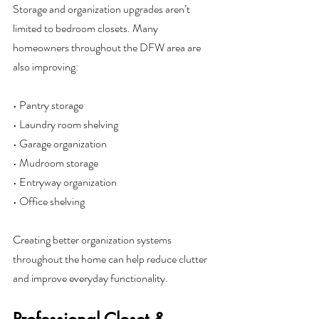
Storage and organization upgrades aren’t 
limited to bedroom closets. Many 
homeowners throughout the DFW area are 
also improving:
• Pantry storage
• Laundry room shelving
• Garage organization
• Mudroom storage
• Entryway organization
• Office shelving
Creating better organization systems 
throughout the home can help reduce clutter 
and improve everyday functionality.