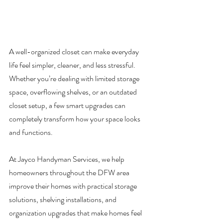
A well-organized closet can make everyday 
life feel simpler, cleaner, and less stressful. 
Whether you’re dealing with limited storage 
space, overflowing shelves, or an outdated 
closet setup, a few smart upgrades can 
completely transform how your space looks 
and functions.
At Jayco Handyman Services, we help 
homeowners throughout the DFW area 
improve their homes with practical storage 
solutions, shelving installations, and 
organization upgrades that make homes feel 