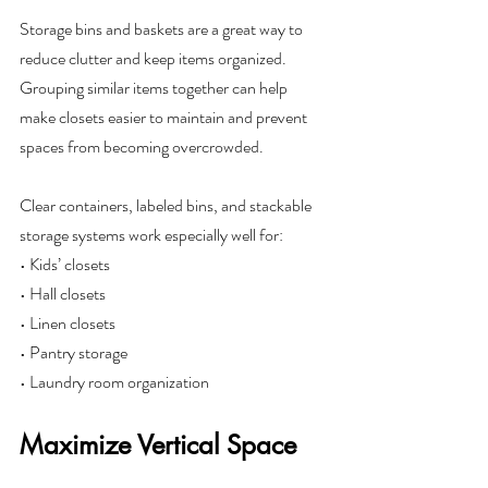
Storage bins and baskets are a great way to 
reduce clutter and keep items organized. 
Grouping similar items together can help 
make closets easier to maintain and prevent 
spaces from becoming overcrowded.
Clear containers, labeled bins, and stackable 
storage systems work especially well for:
• Kids’ closets
• Hall closets
• Linen closets
• Pantry storage
• Laundry room organization
Maximize Vertical Space