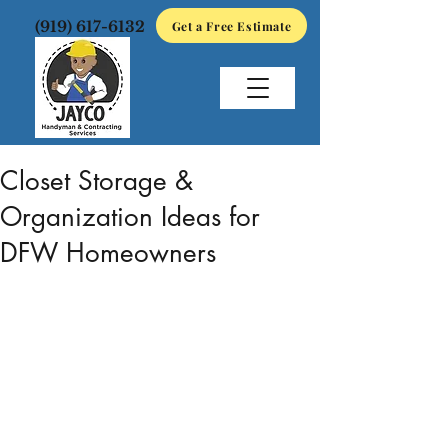
(919) 617-6132
Get a Free Estimate
May 15
3 min read
Closet Storage &
Organization Ideas for
DFW Homeowners