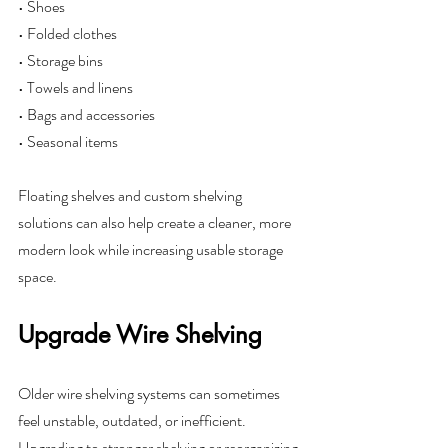
• Shoes
• Folded clothes
• Storage bins
• Towels and linens
• Bags and accessories
• Seasonal items
Floating shelves and custom shelving 
solutions can also help create a cleaner, more 
modern look while increasing usable storage 
space.
Upgrade Wire Shelving
Older wire shelving systems can sometimes 
feel unstable, outdated, or inefficient. 
Upgrading to stronger shelving or reorganizing 