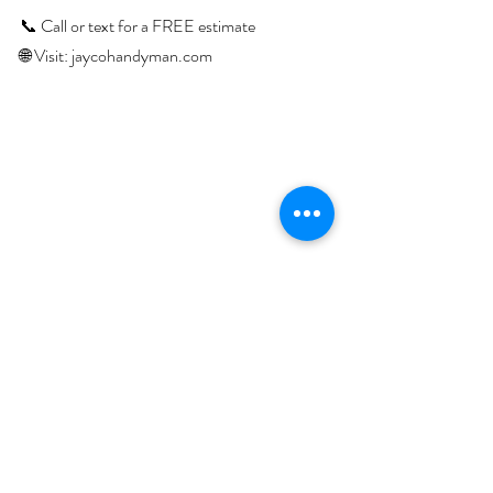
📞 Call or text for a FREE estimate
🌐 Visit: 
jaycohandyman.com
Recent Posts
See All