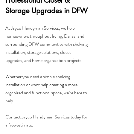
Professional Closet & 
Storage Upgrades in DFW
At Jayco Handyman Services, we help 
homeowners throughout Irving, Dallas, and 
surrounding DFW communities with shelving 
installation, storage solutions, closet 
upgrades, and home organization projects.
Whether you need a simple shelving 
installation or want help creating a more 
organized and functional space, we’re here to 
help.
Contact Jayco Handyman Services today for 
a free estimate.