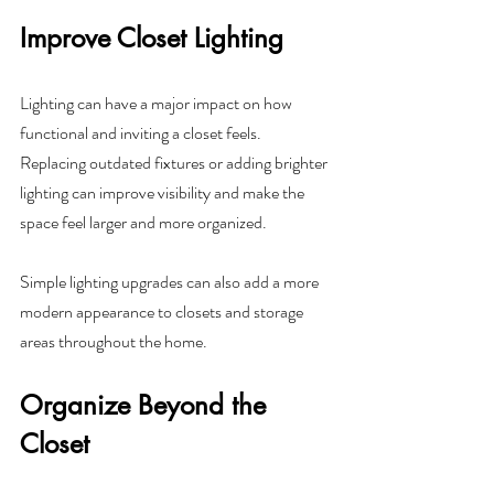
Improve Closet Lighting
Lighting can have a major impact on how 
functional and inviting a closet feels. 
Replacing outdated fixtures or adding brighter 
lighting can improve visibility and make the 
space feel larger and more organized.
Simple lighting upgrades can also add a more 
modern appearance to closets and storage 
areas throughout the home.
Organize Beyond the 
Closet