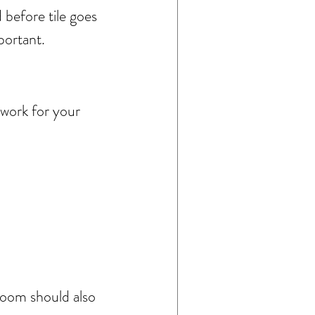
before tile goes 
portant.
 work for your 
hroom should also 