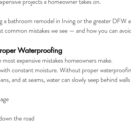
expensive projects a homeowner takes on.
ng a bathroom remodel in Irving or the greater DFW ar
st common mistakes we see — and how you can avoi
Proper Waterproofing
the most expensive mistakes homeowners make.
ith constant moisture. Without proper waterproofing
ns, and at seams, water can slowly seep behind walls
mage
 down the road