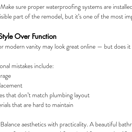
 
Make sure proper waterproofing systems are installed 
visible part of the remodel, but it’s one of the most im
tyle Over Function
 or modern vanity may look great online — but does it
al mistakes include:
orage
placement
tures that don’t match plumbing layout
ials that are hard to maintain
 Balance aesthetics with practicality. A beautiful bat