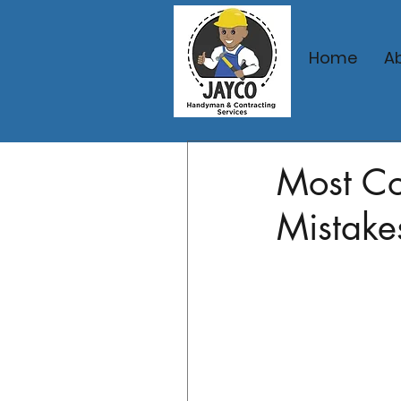
Home
A
Feb 20
3 min read
Most C
Mistake