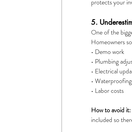
protects your i
5. Underesti
One of the bigge
Homeowners some
• Demo work
• Plumbing adju
• Electrical upda
• Waterproofing
• Labor costs
How to avoid it:
included so ther