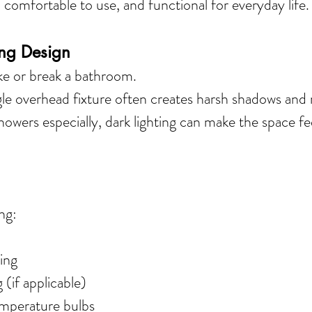
, comfortable to use, and functional for everyday life.
ing Design
ke or break a bathroom.
gle overhead fixture often creates harsh shadows an
showers especially, dark lighting can make the space fe
 
ng:
ing
 (if applicable)
mperature bulbs