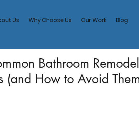
bout Us
Why Choose Us
Our Work
Blog
ommon Bathroom Remodel
s (and How to Avoid Them