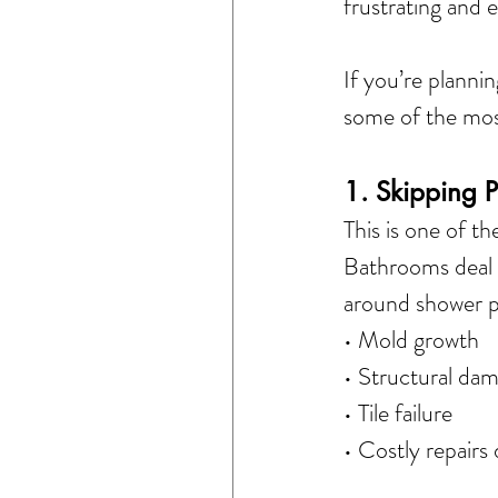
frustrating and 
If you’re planni
some of the mo
1. Skipping 
This is one of 
Bathrooms deal w
around shower pa
• Mold growth
• Structural da
• Tile failure
• Costly repairs