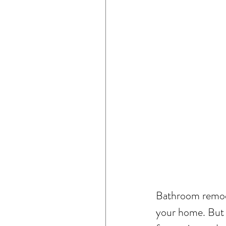
Bathroom remode
your home. But 