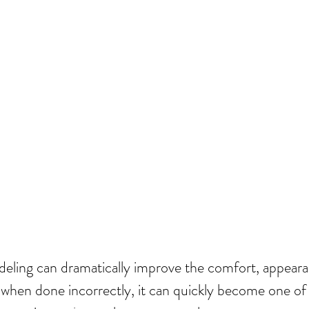
ling can dramatically improve the comfort, appearan
when done incorrectly, it can quickly become one of