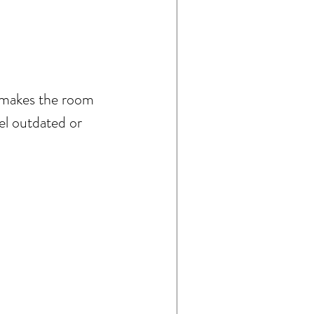
d makes the room 
el outdated or 