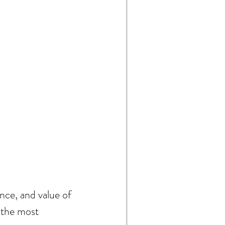
ce, and value of 
 the most 