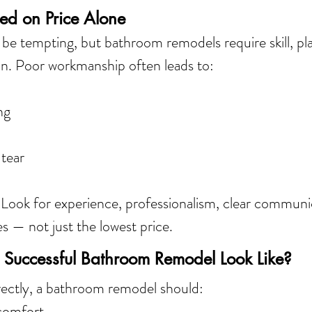
ed on Price Alone
be tempting, but bathroom remodels require skill, pl
ion. Poor workmanship often leads to:
ng
 tear
 
Look for experience, professionalism, clear communi
es — not just the lowest price.
Successful Bathroom Remodel Look Like?
ctly, a bathroom remodel should:
 comfort