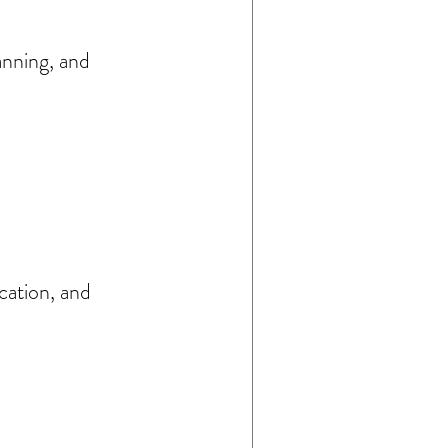
anning, and 
cation, and 