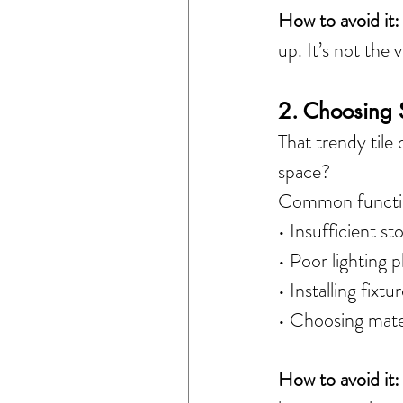
How to avoid it:
up. It’s not the 
2. Choosing S
That trendy tile
space?
Common function
• Insufficient st
• Poor lighting 
• Installing fix
• Choosing mater
How to avoid it: