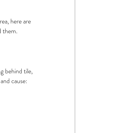
ea, here are 
d them.
 behind tile, 
 and cause: