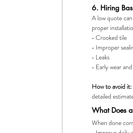
6. Hiring Bas
A low quote can 
proper installat
• Crooked tile
• Improper seali
• Leaks
• Early wear and
How to avoid it:
detailed estimat
What Does a 
When done corre
• Improve daily