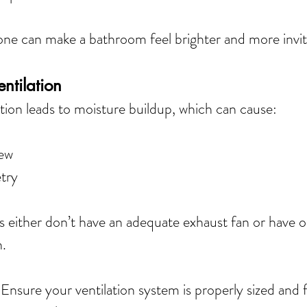
one can make a bathroom feel brighter and more invit
entilation
tion leads to moisture buildup, which can cause:
dew
try
ither don’t have an adequate exhaust fan or have one
.
 
Ensure your ventilation system is properly sized and f