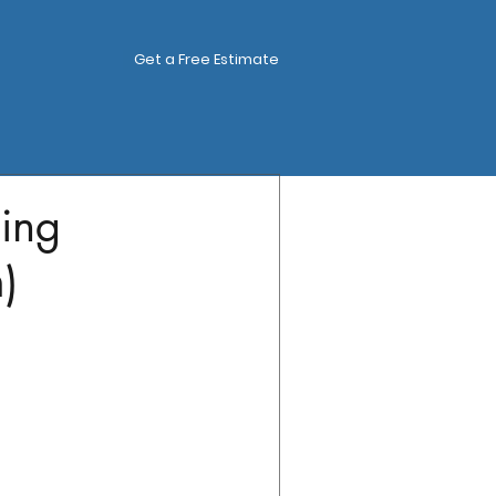
Get a Free Estimate
ing
)