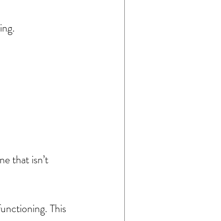
ing.
 that isn’t 
unctioning. This 