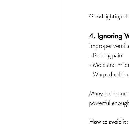
Good lighting al
4. Ignoring V
Improper ventila
• Peeling paint
• Mold and mil
• Warped cabine
Many bathrooms e
powerful enough
How to avoid it: