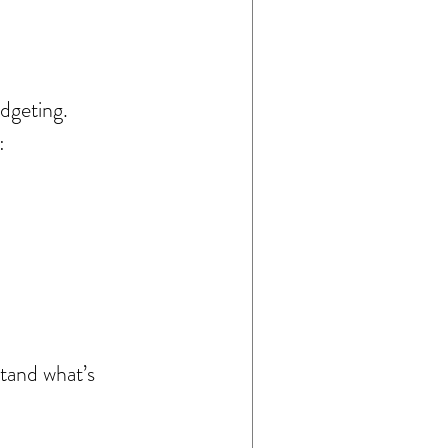
dgeting.
:
stand what’s 