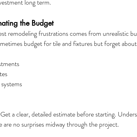
nvestment long term.
mating the Budget
st remodeling frustrations comes from unrealistic bu
times budget for tile and fixtures but forget about
stments
tes
 systems
 
Get a clear, detailed estimate before starting. Under
e are no surprises midway through the project.