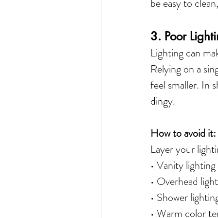
be easy to clean
3. Poor Light
Lighting can ma
Relying on a sin
feel smaller. In 
dingy.
How to avoid it:
Layer your lighti
• Vanity lighting
• Overhead light
• Shower lighting
• Warm color te