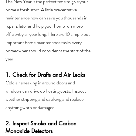
The New Year is the perfect time to give your 
home a fresh start. A little preventative 
maintenance now can save you thousands in 
repairs later and help your home run more 
efficiently all year long. Here are 10 simple but 
important home maintenance tasks every 
homeowner should consider at the start of the 
year.
1. Check for Drafts and Air Leaks
Cold air sneaking in around doors and 
windows can drive up heating costs. Inspect 
weather stripping and caulking and replace 
anything worn or damaged.
2. Inspect Smoke and Carbon 
Monoxide Detectors