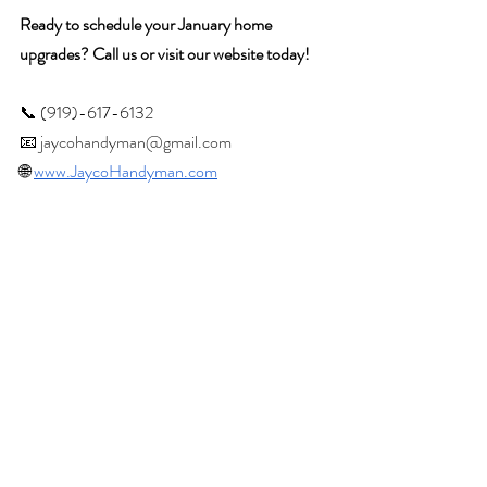
Ready to schedule your January home 
upgrades? Call us or visit our website today!
📞 (919)-617-6132
📧 
jaycohandyman@gmail.com
🌐 
www.JaycoHandyman.com
Recent Posts
See All