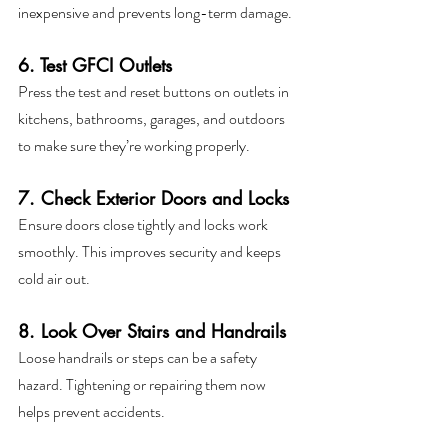
inexpensive and prevents long-term damage.
6. Test GFCI Outlets
Press the test and reset buttons on outlets in 
kitchens, bathrooms, garages, and outdoors 
to make sure they’re working properly.
7. Check Exterior Doors and Locks
Ensure doors close tightly and locks work 
smoothly. This improves security and keeps 
cold air out.
8. Look Over Stairs and Handrails
Loose handrails or steps can be a safety 
hazard. Tightening or repairing them now 
helps prevent accidents.