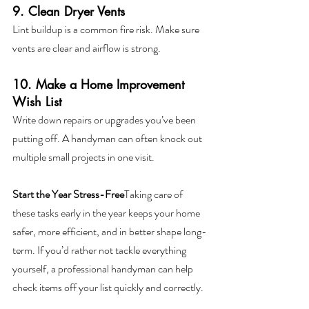
9. Clean Dryer Vents
Lint buildup is a common fire risk. Make sure 
vents are clear and airflow is strong.
10. Make a Home Improvement 
Wish List
Write down repairs or upgrades you’ve been 
putting off. A handyman can often knock out 
multiple small projects in one visit.
Start the Year Stress-Free
Taking care of 
these tasks early in the year keeps your home 
safer, more efficient, and in better shape long-
term. If you’d rather not tackle everything 
yourself, a professional handyman can help 
check items off your list quickly and correctly.