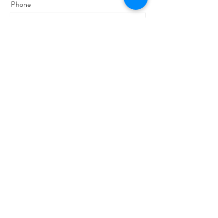
Phone
Email
Message
Send