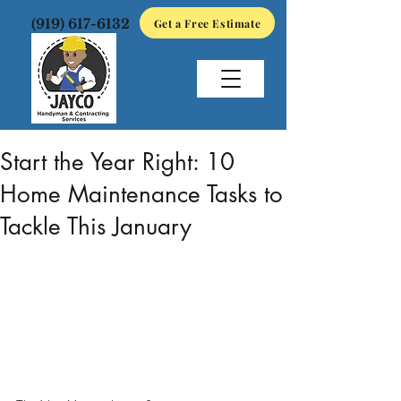
(919) 617-6132
Get a Free Estimate
Jan 2
2 min read
Start the Year Right: 10
Home Maintenance Tasks to
Tackle This January