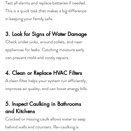
Test all alarms and replace batteries if needed. 
This is a quick task that makes a big difference 
in keeping your family safe.
3. Look for Signs of Water Damage
Check under sinks, around toilets, and near 
appliances for leaks. Catching moisture early 
can prevent mold and costly repairs.
4. Clean or Replace HVAC Filters
A clean filter helps your system run efficiently, 
improves air quality, and can lower energy bills.
5. Inspect Caulking in Bathrooms 
and Kitchens
Cracked or missing caulk allows water to seep 
behind walls and counters. Re-caulking is 