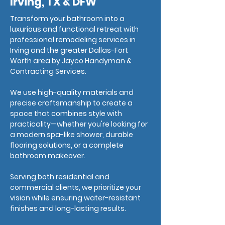
Irving, TX & DFW
Transform your bathroom into a
luxurious and functional retreat with
professional remodeling services in
Irving and the greater Dallas-Fort
Worth area by Jayco Handyman &
Contracting Services.
We use high-quality materials and
precise craftsmanship to create a
space that combines style with
practicality—whether you're looking for
a modern spa-like shower, durable
flooring solutions, or a complete
bathroom makeover.
Serving both residential and
commercial clients, we prioritize your
vision while ensuring water-resistant
finishes and long-lasting results.