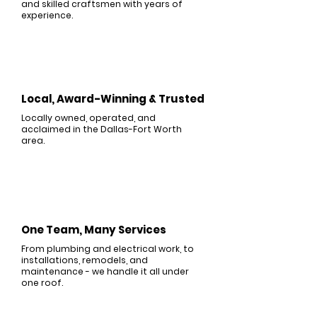
and skilled craftsmen with years of
experience.
Local, Award-Winning & Trusted
Locally owned, operated, and
acclaimed in the Dallas-Fort Worth
area.
One Team, Many Services
From plumbing and electrical work, to
installations, remodels, and
maintenance - we handle it all under
one roof.