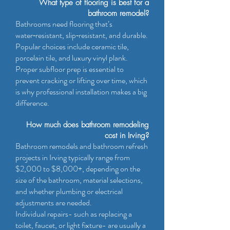
What type of flooring is best for a
bathroom remodel?
Bathrooms need flooring that’s
water‑resistant, slip‑resistant, and durable.
Popular choices include ceramic tile,
porcelain tile, and luxury vinyl plank.
Proper subfloor prep is essential to
prevent cracking or lifting over time, which
is why professional installation makes a big
difference.
How much does bathroom remodeling
cost in Irving?
Bathroom remodels and bathroom refresh
projects in Irving typically range from
$2,000 to $8,000+, depending on the
size of the bathroom, material selections,
and whether plumbing or electrical
adjustments are needed.
Individual repairs- such as replacing a
toilet, faucet, or light fixture- are usually a