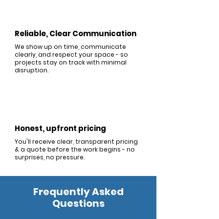
Reliable, Clear Communication
We show up on time, communicate
clearly, and respect your space - so
projects stay on track with minimal
disruption.
Honest, upfront pricing
You'll receive clear, transparent pricing
& a quote before the work begins - no
surprises, no pressure.
Frequently Asked
Questions