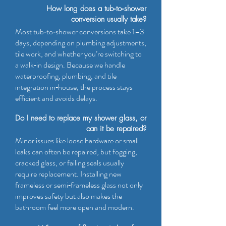
How long does a tub‑to‑shower
conversion usually take?
Most tub‑to‑shower conversions take 1–3
days, depending on plumbing adjustments,
tile work, and whether you’re switching to
a walk‑in design. Because we handle
waterproofing, plumbing, and tile
integration in‑house, the process stays
efficient and avoids delays.
Do I need to replace my shower glass, or
can it be repaired?
Minor issues like loose hardware or small
leaks can often be repaired, but fogging,
cracked glass, or failing seals usually
require replacement. Installing new
frameless or semi‑frameless glass not only
improves safety but also makes the
bathroom feel more open and modern.