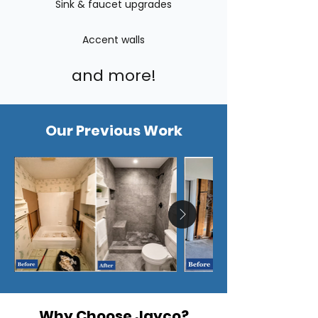
Sink & faucet upgrades
Accent walls
and more!
Our Previous Work
Why Choose Jayco?