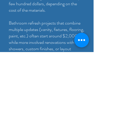
few hundred dollars, depending on the
cost of the materials.
Bathroom refresh projects that combine
multiple updates (vanity, fixtures, flooring,
paint, etc.) often start around $2,000,
while more involved renovations with tile,
showers, custom finishes, or layout
changes fall on the higher end.
We offer free, no-obligation estimates
after a walkthrough to provide an accurate
quote based on your specific space and
goals.
Not sure where your project falls? Most
homeowners start with a quick
walkthrough so we can discuss budget,
timeline, and options.
Homes and properties in Irving often have