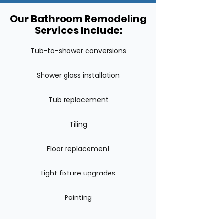
Our Bathroom Remodeling
Services Include:
Tub-to-shower conversions
Shower glass installation
Tub replacement
Tiling
Floor replacement
Light fixture upgrades
Painting