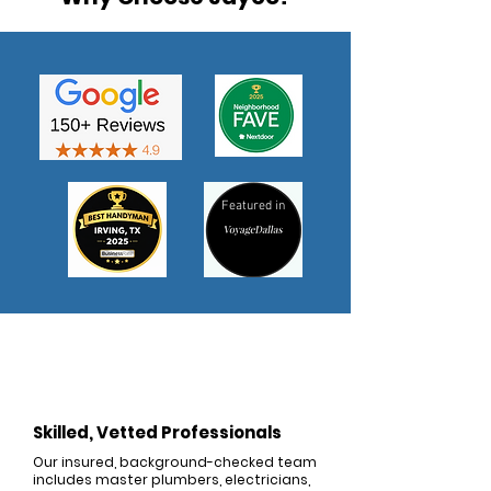
Featured in
Skilled, Vetted Professionals
Our insured, background-checked team
includes master plumbers, electricians,