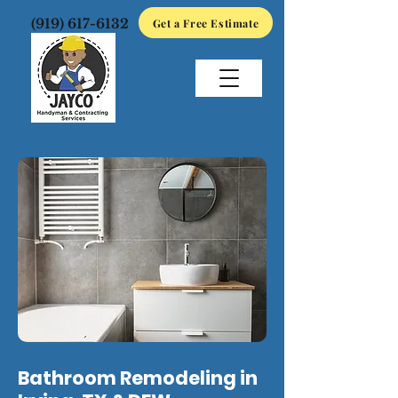
(919) 617-6132
Get a Free Estimate
Bathroom Remodeling in