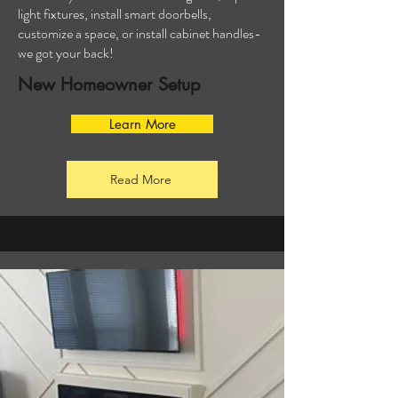
light fixtures, install smart doorbells,
customize a space, or install cabinet handles-
we got your back!
New Homeowner Setup
Learn More
Read More