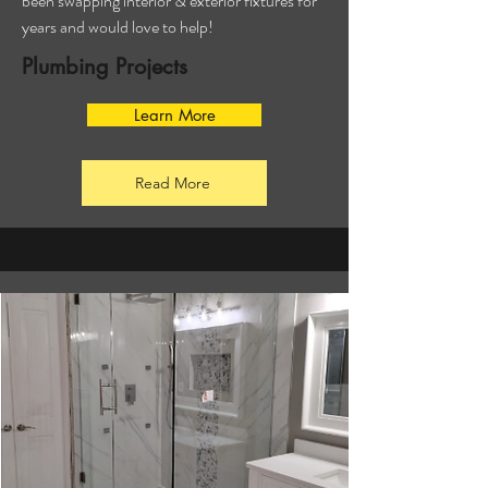
been swapping interior & exterior fixtures for
years and would love to help!
Plumbing Projects
Learn More
Read More