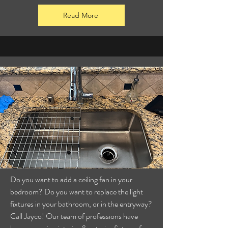
Read More
Do you want to add a ceiling fan in your
bedroom? Do you want to replace the light
fixtures in your bathroom, or in the entryway?
Call Jayco! Our team of professions have