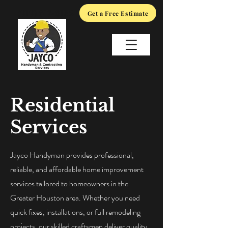
(919) 617-6132
Get a Free Estimate
Residential
Services
Jayco Handyman provides professional,
reliable, and affordable home improvement
services tailored to homeowners in the
Greater Houston area. Whether you need
quick fixes, installations, or full remodeling
projects, our skilled craftsmen deliver quality