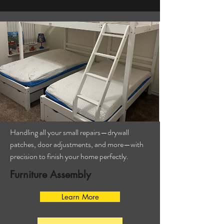
Handling all your small repairs—drywall
patches, door adjustments, and more—with
precision to finish your home perfectly.
Furniture Assembly
Learn More