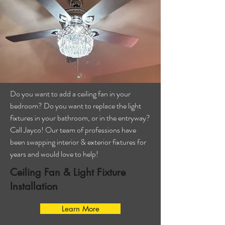
Do you want to add a ceiling fan in your
bedroom? Do you want to replace the light
fixtures in your bathroom, or in the entryway?
Call Jayco! Our team of professions have
been swapping interior & exterior fixtures for
years and would love to help!
Ceiling Fan & Light Fixture
Installation
Learn More