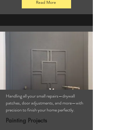
Read More
Handling all your small repairs—drywall
patches, door adjustments, and more—with
precision to finish your home perfectly.
Painting Projects