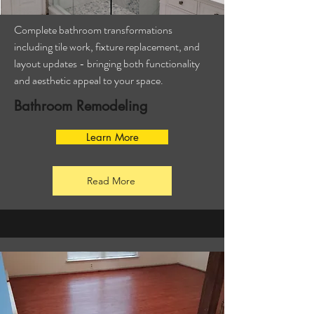
Complete bathroom transformations
including tile work, fixture replacement, and
layout updates - bringing both functionality
and aesthetic appeal to your space.
Bathroom Remodeling
Learn More
Read More