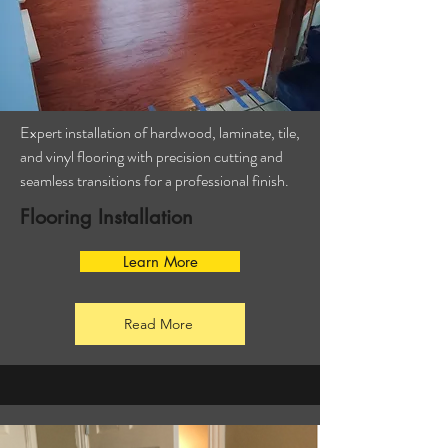
Expert installation of hardwood, laminate, tile,
and vinyl flooring with precision cutting and
seamless transitions for a professional finish.
Flooring Installation
Learn More
Read More