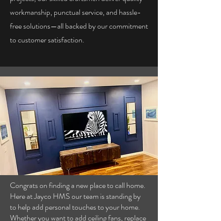
workmanship, punctual service, and hassle-
free solutions—all backed by our commitment
to customer satisfaction.
Congrats on finding a new place to call home.
Here at Jayco HMS our team is standing by
to help add personal touches to your home.
Whether you want to add ceiling fans, replace