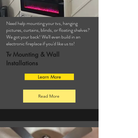
Need help mounting your tvs, hanging
pictures, curtains, blinds, or floating shelves?
We got your back! We'll even build in an
electronic fireplace if you'd like us to!
Tv Mounting & Wall
Installations
Learn More
Read More