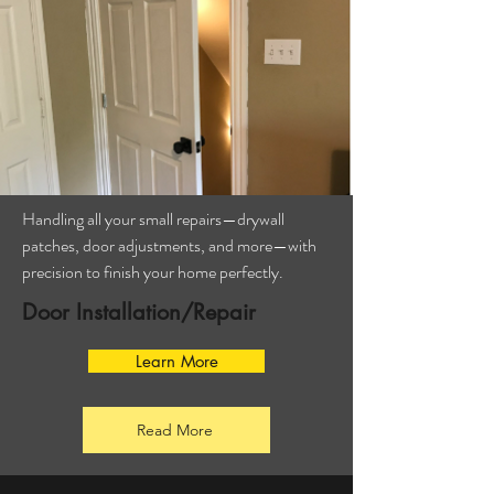
Handling all your small repairs—drywall
patches, door adjustments, and more—with
precision to finish your home perfectly.
Door Installation/Repair
Learn More
Read More