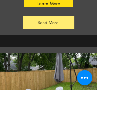
Learn More
Read More
Handling all your small repairs—drywall
patches, door adjustments, and more—with
precision to finish your home perfectly.